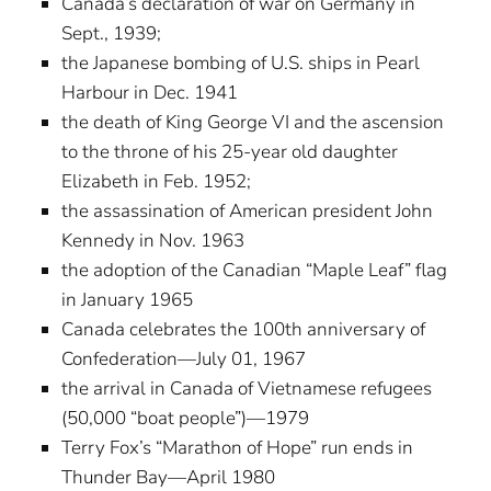
Canada’s declaration of war on Germany in
Sept., 1939;
the Japanese bombing of U.S. ships in Pearl
Harbour in Dec. 1941
the death of King George VI and the ascension
to the throne of his 25-year old daughter
Elizabeth in Feb. 1952;
the assassination of American president John
Kennedy in Nov. 1963
the adoption of the Canadian “Maple Leaf” flag
in January 1965
Canada celebrates the 100th anniversary of
Confederation—July 01, 1967
the arrival in Canada of Vietnamese refugees
(50,000 “boat people”)—1979
Terry Fox’s “Marathon of Hope” run ends in
Thunder Bay—April 1980