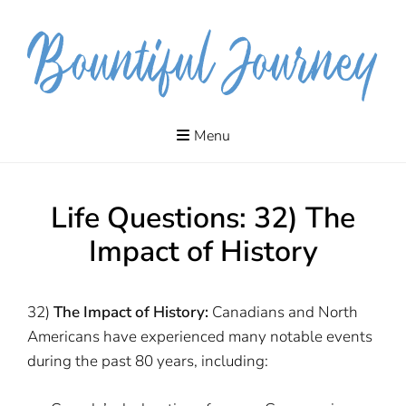
Skip
to
content
The journeys
MYRA
of our lives
Menu
include
DANIELSON
adventures,
meanderings,
quests and
pilgrimages.
Life Questions: 32) The
Impact of History
32)
The Impact of History:
Canadians and North
Americans have experienced many notable events
during the past 80 years, including: