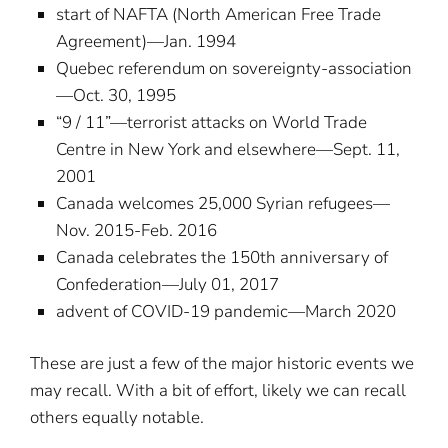
start of NAFTA (North American Free Trade
Agreement)—Jan. 1994
Quebec referendum on sovereignty-association
—Oct. 30, 1995
“9 / 11”—terrorist attacks on World Trade
Centre in New York and elsewhere—Sept. 11,
2001
Canada welcomes 25,000 Syrian refugees—
Nov. 2015-Feb. 2016
Canada celebrates the 150th anniversary of
Confederation—July 01, 2017
advent of COVID-19 pandemic—March 2020
These are just a few of the major historic events we
may recall. With a bit of effort, likely we can recall
others equally notable.