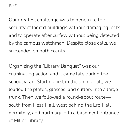
joke.
Our greatest challenge was to penetrate the
security of locked buildings without damaging locks
and to operate after curfew without being detected
by the campus watchman. Despite close calls, we
succeeded on both counts.
Organizing the “Library Banquet” was our
culminating action and it came late during the
school year. Starting first in the dining hall, we
loaded the plates, glasses, and cutlery into a large
trunk. Then we followed a round-about route—
south from Hess Hall, west behind the Erb Hall
dormitory, and north again to a basement entrance
of Miller Library.