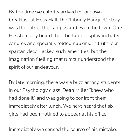
By the time we culprits arrived for our own
breakfast at Hess Hall, the “Library Banquet” story
was the talk of the campus and even the town. One
Hesston lady heard that the table display included
candles and specially folded napkins. In truth, our
spartan decor lacked such amenities, but the
imagination fuelling that rumour understood the
spirit of our endeavour.
By late morning, there was a buzz among students
in our Psychology class. Dean Miller “knew who
had done it” and was going to confront them
immediately after lunch. We next heard that six
girls had been notified to appear at his office.
Immediately we sensed the source of his mistake.