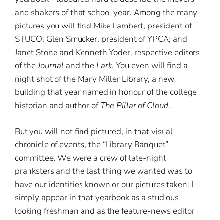
and shakers of that school year. Among the many
pictures you will find Mike Lambert, president of
STUCO; Glen Smucker, president of YPCA; and
Janet Stone and Kenneth Yoder, respective editors
of the
Journal
and the
Lark
. You even will find a
night shot of the Mary Miller Library, a new
building that year named in honour of the college
historian and author of
The Pillar of Cloud
.
But you will not find pictured, in that visual
chronicle of events, the “Library Banquet”
committee. We were a crew of late-night
pranksters and the last thing we wanted was to
have our identities known or our pictures taken. I
simply appear in that yearbook as a studious-
looking freshman and as the feature-news editor