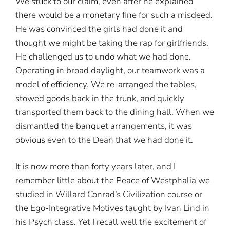
We stuck to our claim, even after he explained
there would be a monetary fine for such a misdeed.
He was convinced the girls had done it and
thought we might be taking the rap for girlfriends.
He challenged us to undo what we had done.
Operating in broad daylight, our teamwork was a
model of efficiency. We re-arranged the tables,
stowed goods back in the trunk, and quickly
transported them back to the dining hall. When we
dismantled the banquet arrangements, it was
obvious even to the Dean that we had done it.
It is now more than forty years later, and I
remember little about the Peace of Westphalia we
studied in Willard Conrad’s Civilization course or
the Ego-Integrative Motives taught by Ivan Lind in
his Psych class. Yet I recall well the excitement of