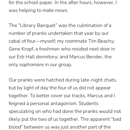
for the school paper. In the after hours, however, I
was helping to
make
news.
The “Library Banquet” was the culmination of a
number of pranks undertaken that year by our
cabal of four—myself; my roommate Tim Beachy;
Gene Kropf, a freshman who resided next door in
our Erb Hall dormitory; and Marcus Bender, the
only sophomore in our group.
Our pranks were hatched during late-night chats,
but by light of day the four of us did not appear
together. To better cover our tracks, Marcus and I
feigned a personal antagonism. Students
speculating on who had done the pranks would not
likely put the two of us together. The apparent “bad
blood” between us was just another part of the