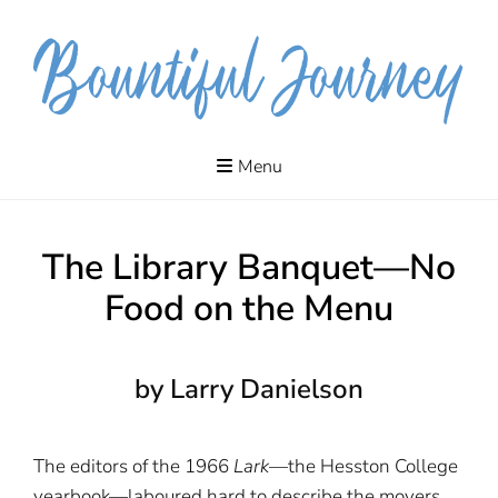
Skip
to
content
The journeys
MYRA
of our lives
Menu
include
DANIELSON
adventures,
meanderings,
quests and
pilgrimages.
The Library Banquet—No
Food on the Menu
by Larry Danielson
The editors of the 1966
Lark
—the Hesston College
yearbook—laboured hard to describe the movers