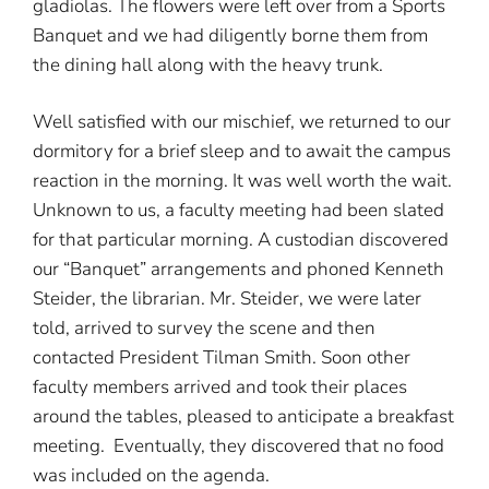
gladiolas. The flowers were left over from a Sports
Banquet and we had diligently borne them from
the dining hall along with the heavy trunk.
Well satisfied with our mischief, we returned to our
dormitory for a brief sleep and to await the campus
reaction in the morning. It was well worth the wait.
Unknown to us, a faculty meeting had been slated
for that particular morning. A custodian discovered
our “Banquet” arrangements and phoned Kenneth
Steider, the librarian. Mr. Steider, we were later
told, arrived to survey the scene and then
contacted President Tilman Smith. Soon other
faculty members arrived and took their places
around the tables, pleased to anticipate a breakfast
meeting. Eventually, they discovered that no food
was included on the agenda.