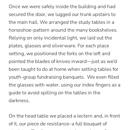
Once we were safely inside the building and had
secured the door, we lugged our trunk upstairs to
the main hall. We arranged the study tables in a
horseshoe-pattern around the many bookshelves.
Relying on only incidental light, we laid out the
plates, glasses and silverware. For each place
setting, we positioned the forks on the left and
pointed the blades of knives inward—just as we’d
been taught to do at home when setting tables for
youth-group fundraising banquets. We even filled
the glasses with water, using our index fingers as a
guide to avoid spilling on the tables in the
darkness.
On the head table we placed a lectern and, in front
of it, our
piece de resistance
–a full bouquet of