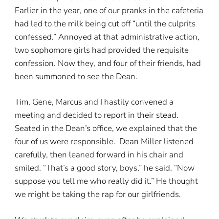
Earlier in the year, one of our pranks in the cafeteria
had led to the milk being cut off “until the culprits
confessed.” Annoyed at that administrative action,
two sophomore girls had provided the requisite
confession. Now they, and four of their friends, had
been summoned to see the Dean.
Tim, Gene, Marcus and I hastily convened a
meeting and decided to report in their stead.
Seated in the Dean’s office, we explained that the
four of us were responsible. Dean Miller listened
carefully, then leaned forward in his chair and
smiled. “That’s a good story, boys,” he said. “Now
suppose you tell me who really did it.” He thought
we might be taking the rap for our girlfriends.